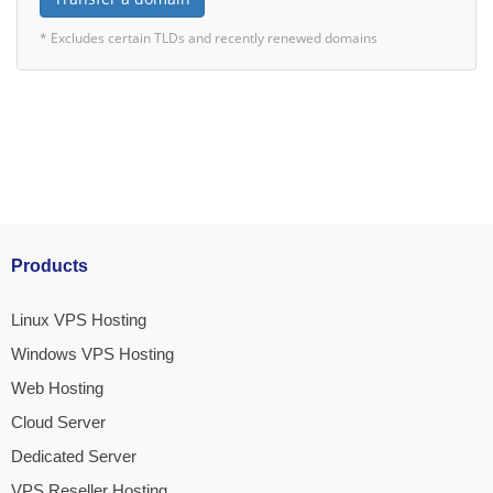
* Excludes certain TLDs and recently renewed domains
Products
Linux VPS Hosting
Windows VPS Hosting
Web Hosting
Cloud Server
Dedicated Server
VPS Reseller Hosting