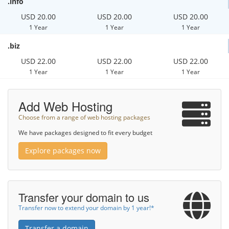
.info
USD 20.00
USD 20.00
USD 20.00
1 Year
1 Year
1 Year
.biz
USD 22.00
USD 22.00
USD 22.00
1 Year
1 Year
1 Year
Add Web Hosting
Choose from a range of web hosting packages
We have packages designed to fit every budget
Explore packages now
Transfer your domain to us
Transfer now to extend your domain by 1 year!*
Transfer a domain