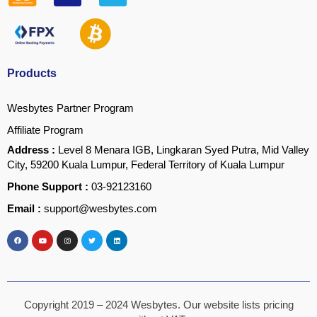
Products
Wesbytes Partner Program
Affiliate Program
Address :
Level 8 Menara IGB, Lingkaran Syed Putra, Mid Valley
City, 59200 Kuala Lumpur, Federal Territory of Kuala Lumpur
Phone Support :
03-92123160
Email :
support@wesbytes.com
Copyright 2019 – 2024 Wesbytes. Our website lists pricing