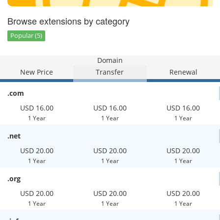
Browse extensions by category
Popular (5)
Domain
New Price
Transfer
Renewal
.com
USD 16.00
USD 16.00
USD 16.00
1 Year
1 Year
1 Year
.net
USD 20.00
USD 20.00
USD 20.00
1 Year
1 Year
1 Year
.org
USD 20.00
USD 20.00
USD 20.00
1 Year
1 Year
1 Year