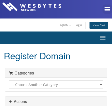
English
Login
View Cart
Toggl
navig
Register Domain
Categories
Actions