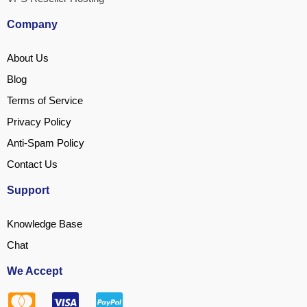
Company
About Us
Blog
Terms of Service
Privacy Policy
Anti-Spam Policy
Contact Us
Support
Knowledge Base
Chat
We Accept