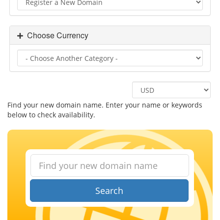
Choose Currency
Find your new domain name. Enter your name or keywords
below to check availability.
Search