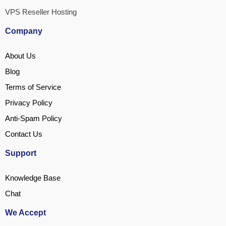
VPS Reseller Hosting
Company
About Us
Blog
Terms of Service
Privacy Policy
Anti-Spam Policy
Contact Us
Support
Knowledge Base
Chat
We Accept