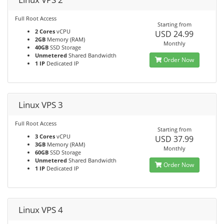
Full Root Access
Starting from
2 Cores
vCPU
USD 24.99
2GB
Memory (RAM)
Monthly
40GB
SSD Storage
Unmetered
Shared Bandwidth
Order Now
1 IP
Dedicated IP
Linux VPS 3
Full Root Access
Starting from
3 Cores
vCPU
USD 37.99
3GB
Memory (RAM)
Monthly
60GB
SSD Storage
Unmetered
Shared Bandwidth
Order Now
1 IP
Dedicated IP
Linux VPS 4