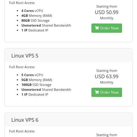
Full Root Access
Starting from
4 Cores
vCPU
USD 50.99
4GB
Memory (RAM)
Monthly
80GB
SSD Storage
Unmetered
Shared Bandwidth
Order Now
1 IP
Dedicated IP
Linux VPS 5
Full Root Access
Starting from
5 Cores
vCPU
USD 63.99
5GB
Memory (RAM)
Monthly
100GB
SSD Storage
Unmetered
Shared Bandwidth
Order Now
1 IP
Dedicated IP
Linux VPS 6
Full Root Access
Starting from