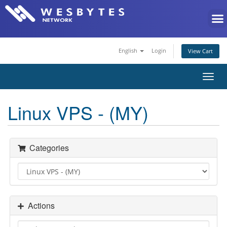
English
Login
View Cart
Toggl
navig
Linux VPS - (MY)
Categories
Actions