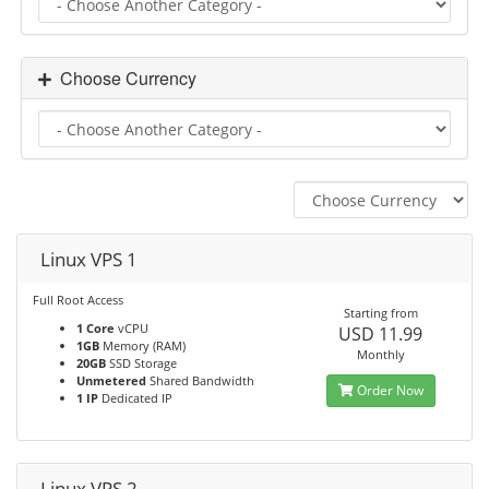
Choose Currency
Linux VPS 1
Full Root Access
Starting from
1 Core
vCPU
USD 11.99
1GB
Memory (RAM)
Monthly
20GB
SSD Storage
Unmetered
Shared Bandwidth
Order Now
1 IP
Dedicated IP
Linux VPS 2