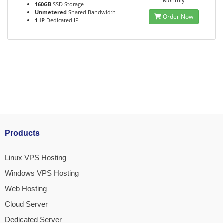
Monthly
160GB
SSD Storage
Unmetered
Shared Bandwidth
Order Now
1 IP
Dedicated IP
Products
Linux VPS Hosting
Windows VPS Hosting
Web Hosting
Cloud Server
Dedicated Server