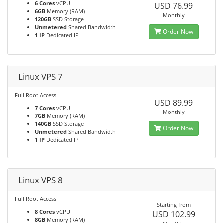
6 Cores
vCPU
USD 76.99
6GB
Memory (RAM)
Monthly
120GB
SSD Storage
Unmetered
Shared Bandwidth
Order Now
1 IP
Dedicated IP
Linux VPS 7
Full Root Access
USD 89.99
7 Cores
vCPU
Monthly
7GB
Memory (RAM)
140GB
SSD Storage
Order Now
Unmetered
Shared Bandwidth
1 IP
Dedicated IP
Linux VPS 8
Full Root Access
Starting from
8 Cores
vCPU
USD 102.99
8GB
Memory (RAM)