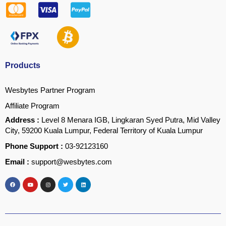
Products
Wesbytes Partner Program
Affiliate Program
Address :
Level 8 Menara IGB, Lingkaran Syed Putra, Mid Valley
City, 59200 Kuala Lumpur, Federal Territory of Kuala Lumpur
Phone Support :
03-92123160
Email :
support@wesbytes.com