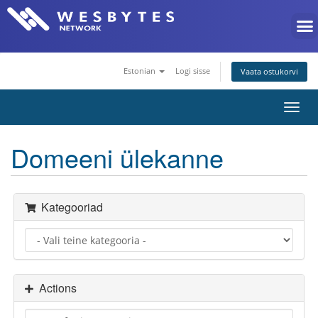
Estonian
Logi sisse
Vaata ostukorvi
Toggl
navig
Domeeni ülekanne
Kategooriad
Actions