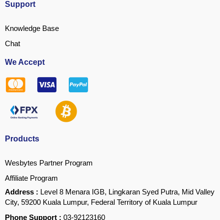
Support
Knowledge Base
Chat
We Accept
Products
Wesbytes Partner Program
Affiliate Program
Address :
Level 8 Menara IGB, Lingkaran Syed Putra, Mid Valley
City, 59200 Kuala Lumpur, Federal Territory of Kuala Lumpur
Phone Support :
03-92123160