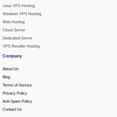
Linux VPS Hosting
Windows VPS Hosting
Web Hosting
Cloud Server
Dedicated Server
VPS Reseller Hosting
Company
About Us
Blog
Terms of Service
Privacy Policy
Anti-Spam Policy
Contact Us