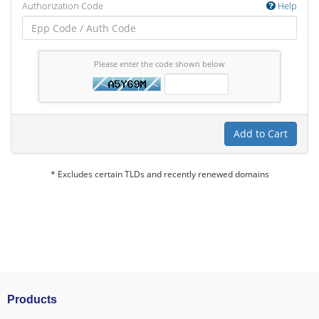
Authorization Code
Help
Please enter the code shown below
Add to Cart
* Excludes certain TLDs and recently renewed domains
Products