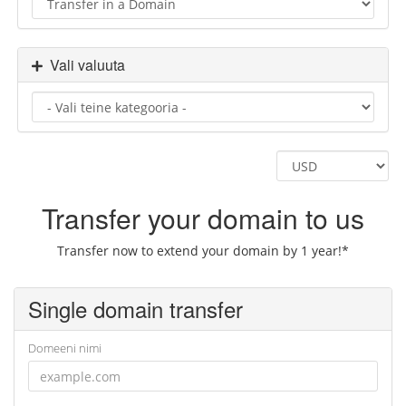
Vali valuuta
Transfer your domain to us
Transfer now to extend your domain by 1 year!*
Single domain transfer
Domeeni nimi